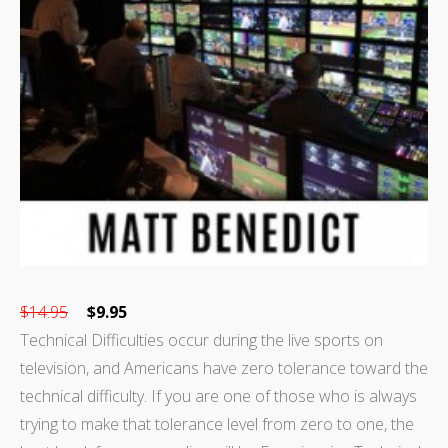
$
14.95
$
9.95
Technical Difficulties occur during the live sports on
television, and Americans have zero tolerance toward the
technical difficulty. If you are one of those who is always
trying to make that tolerance level from zero to one, the