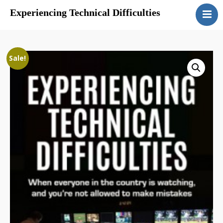
Experiencing Technical Difficulties
Home
Sale!