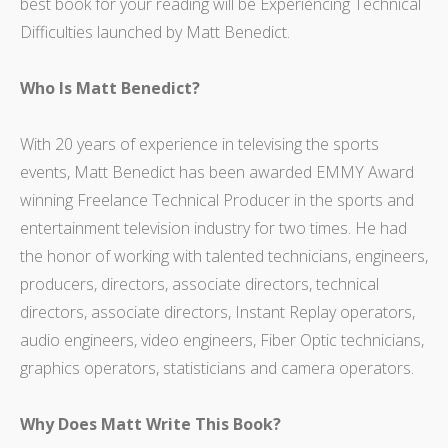
best book for your reading will be Experiencing Technical
Difficulties launched by Matt Benedict.
Who Is Matt Benedict?
With 20 years of experience in televising the sports
events, Matt Benedict has been awarded EMMY Award
winning Freelance Technical Producer in the sports and
entertainment television industry for two times. He had
the honor of working with talented technicians, engineers,
producers, directors, associate directors, technical
directors, associate directors, Instant Replay operators,
audio engineers, video engineers, Fiber Optic technicians,
graphics operators, statisticians and camera operators.
Why Does Matt Write This Book?