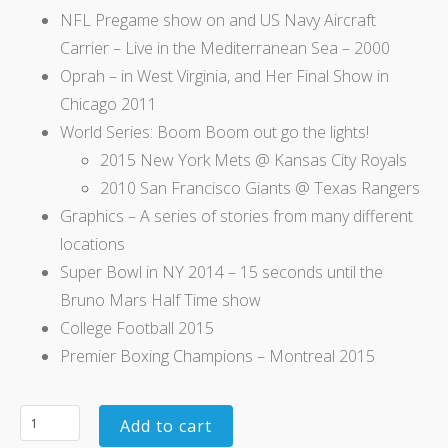
NFL Pregame show on and US Navy Aircraft
Carrier – Live in the Mediterranean Sea – 2000
Oprah – in West Virginia, and Her Final Show in
Chicago 2011
World Series: Boom Boom out go the lights!
2015 New York Mets @ Kansas City Royals
2010 San Francisco Giants @ Texas Rangers
Graphics – A series of stories from many different
locations
Super Bowl in NY 2014 – 15 seconds until the
Bruno Mars Half Time show
College Football 2015
Premier Boxing Champions – Montreal 2015
Add to cart