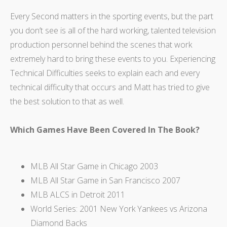
Every Second matters in the sporting events, but the part
you don’t see is all of the hard working, talented television
production personnel behind the scenes that work
extremely hard to bring these events to you. Experiencing
Technical Difficulties seeks to explain each and every
technical difficulty that occurs and Matt has tried to give
the best solution to that as well.
Which Games Have Been Covered In The Book?
MLB All Star Game in Chicago 2003
MLB All Star Game in San Francisco 2007
MLB ALCS in Detroit 2011
World Series: 2001 New York Yankees vs Arizona
Diamond Backs