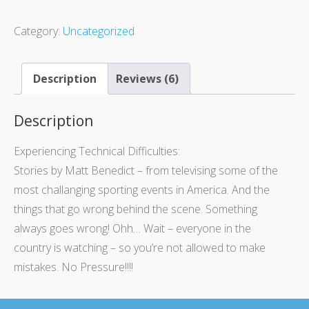
Category:
Uncategorized
Description
Reviews (6)
Description
Experiencing Technical Difficulties:
Stories by Matt Benedict – from televising some of the
most challanging sporting events in America. And the
things that go wrong behind the scene. Something
always goes wrong! Ohh… Wait – everyone in the
country is watching – so you’re not allowed to make
mistakes. No Pressure!!!!